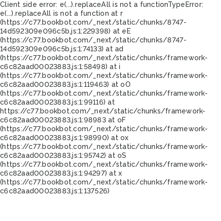
Client side error:
e(...).replaceAll is not a function
TypeError:
e(...).replaceAll is not a function at r
(https://c77.bookbot.com/_next/static/chunks/8747-
14d592309e096c5b.js:1:229398) at eE
(https://c77.bookbot.com/_next/static/chunks/8747-
14d592309e096c5b.js:1:74133) at ad
(https://c77.bookbot.com/_next/static/chunks/framework-
c6c82aad00023883.js:1:58498) at i
(https://c77.bookbot.com/_next/static/chunks/framework-
c6c82aad00023883.js:1:119463) at oO
(https://c77.bookbot.com/_next/static/chunks/framework-
c6c82aad00023883.js:1:99116) at
https://c77.bookbot.com/_next/static/chunks/framework-
c6c82aad00023883.js:1:98983 at oF
(https://c77.bookbot.com/_next/static/chunks/framework-
c6c82aad00023883.js:1:98990) at ox
(https://c77.bookbot.com/_next/static/chunks/framework-
c6c82aad00023883.js:1:95742) at oS
(https://c77.bookbot.com/_next/static/chunks/framework-
c6c82aad00023883.js:1:94297) at x
(https://c77.bookbot.com/_next/static/chunks/framework-
c6c82aad00023883.js:1:137526)