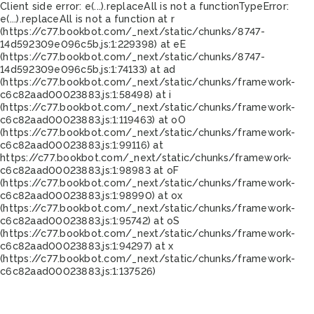
Client side error:
e(...).replaceAll is not a function
TypeError:
e(...).replaceAll is not a function at r
(https://c77.bookbot.com/_next/static/chunks/8747-
14d592309e096c5b.js:1:229398) at eE
(https://c77.bookbot.com/_next/static/chunks/8747-
14d592309e096c5b.js:1:74133) at ad
(https://c77.bookbot.com/_next/static/chunks/framework-
c6c82aad00023883.js:1:58498) at i
(https://c77.bookbot.com/_next/static/chunks/framework-
c6c82aad00023883.js:1:119463) at oO
(https://c77.bookbot.com/_next/static/chunks/framework-
c6c82aad00023883.js:1:99116) at
https://c77.bookbot.com/_next/static/chunks/framework-
c6c82aad00023883.js:1:98983 at oF
(https://c77.bookbot.com/_next/static/chunks/framework-
c6c82aad00023883.js:1:98990) at ox
(https://c77.bookbot.com/_next/static/chunks/framework-
c6c82aad00023883.js:1:95742) at oS
(https://c77.bookbot.com/_next/static/chunks/framework-
c6c82aad00023883.js:1:94297) at x
(https://c77.bookbot.com/_next/static/chunks/framework-
c6c82aad00023883.js:1:137526)