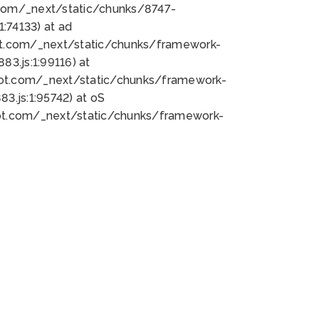
bot.com/_next/static/chunks/8747-
:74133) at ad
bot.com/_next/static/chunks/framework-
3.js:1:99116) at
bot.com/_next/static/chunks/framework-
.js:1:95742) at oS
bot.com/_next/static/chunks/framework-