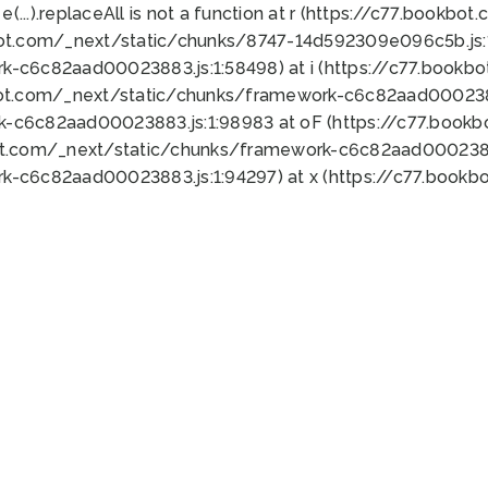
 e(...).replaceAll is not a function at r (https://c77.book
bot.com/_next/static/chunks/8747-14d592309e096c5b.js:1
k-c6c82aad00023883.js:1:58498) at i (https://c77.book
bot.com/_next/static/chunks/framework-c6c82aad0002388
k-c6c82aad00023883.js:1:98983 at oF (https://c77.book
ot.com/_next/static/chunks/framework-c6c82aad00023883
k-c6c82aad00023883.js:1:94297) at x (https://c77.book