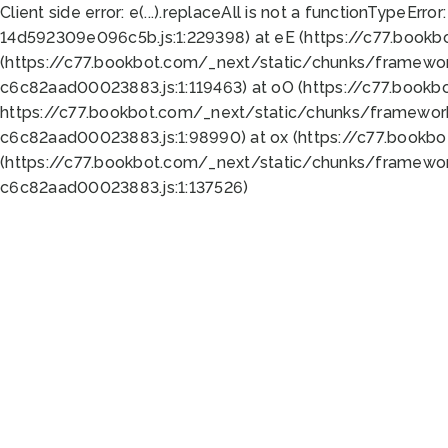
Client side error:
e(...).replaceAll is not a function
TypeError:
14d592309e096c5b.js:1:229398) at eE (https://c77.book
(https://c77.bookbot.com/_next/static/chunks/framewor
c6c82aad00023883.js:1:119463) at oO (https://c77.book
https://c77.bookbot.com/_next/static/chunks/framewor
c6c82aad00023883.js:1:98990) at ox (https://c77.bookb
(https://c77.bookbot.com/_next/static/chunks/framewor
c6c82aad00023883.js:1:137526)