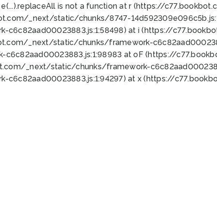
 e(...).replaceAll is not a function at r (https://c77.book
bot.com/_next/static/chunks/8747-14d592309e096c5b.js:1
k-c6c82aad00023883.js:1:58498) at i (https://c77.book
bot.com/_next/static/chunks/framework-c6c82aad0002388
k-c6c82aad00023883.js:1:98983 at oF (https://c77.book
ot.com/_next/static/chunks/framework-c6c82aad00023883
k-c6c82aad00023883.js:1:94297) at x (https://c77.book