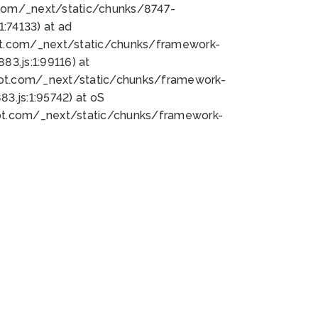
bot.com/_next/static/chunks/8747-
:74133) at ad
bot.com/_next/static/chunks/framework-
3.js:1:99116) at
bot.com/_next/static/chunks/framework-
.js:1:95742) at oS
bot.com/_next/static/chunks/framework-