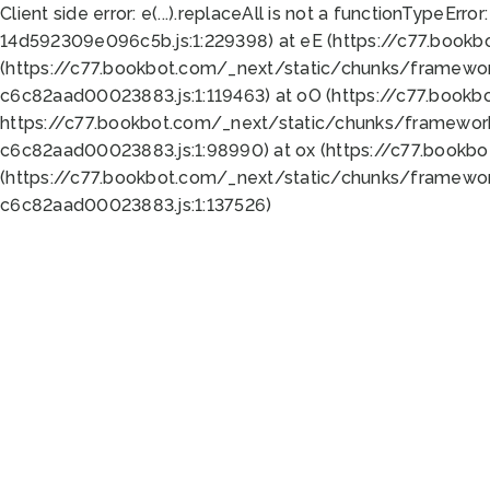
Client side error:
e(...).replaceAll is not a function
TypeError:
14d592309e096c5b.js:1:229398) at eE (https://c77.book
(https://c77.bookbot.com/_next/static/chunks/framewor
c6c82aad00023883.js:1:119463) at oO (https://c77.book
https://c77.bookbot.com/_next/static/chunks/framewor
c6c82aad00023883.js:1:98990) at ox (https://c77.bookb
(https://c77.bookbot.com/_next/static/chunks/framewor
c6c82aad00023883.js:1:137526)