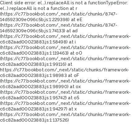
Client side error:
e(...).replaceAll is not a function
TypeError:
e(...).replaceAll is not a function at r
(https://c77.bookbot.com/_next/static/chunks/8747-
14d592309e096c5b.js:1:229398) at eE
(https://c77.bookbot.com/_next/static/chunks/8747-
14d592309e096c5b.js:1:74133) at ad
(https://c77.bookbot.com/_next/static/chunks/framework-
c6c82aad00023883.js:1:58498) at i
(https://c77.bookbot.com/_next/static/chunks/framework-
c6c82aad00023883.js:1:119463) at oO
(https://c77.bookbot.com/_next/static/chunks/framework-
c6c82aad00023883.js:1:99116) at
https://c77.bookbot.com/_next/static/chunks/framework-
c6c82aad00023883.js:1:98983 at oF
(https://c77.bookbot.com/_next/static/chunks/framework-
c6c82aad00023883.js:1:98990) at ox
(https://c77.bookbot.com/_next/static/chunks/framework-
c6c82aad00023883.js:1:95742) at oS
(https://c77.bookbot.com/_next/static/chunks/framework-
c6c82aad00023883.js:1:94297) at x
(https://c77.bookbot.com/_next/static/chunks/framework-
c6c82aad00023883.js:1:137526)