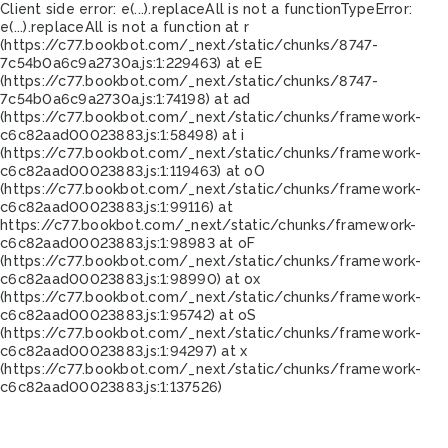
Client side error:
e(...).replaceAll is not a function
TypeError:
e(...).replaceAll is not a function at r
(https://c77.bookbot.com/_next/static/chunks/8747-
7c54b0a6c9a2730a.js:1:229463) at eE
(https://c77.bookbot.com/_next/static/chunks/8747-
7c54b0a6c9a2730a.js:1:74198) at ad
(https://c77.bookbot.com/_next/static/chunks/framework-
c6c82aad00023883.js:1:58498) at i
(https://c77.bookbot.com/_next/static/chunks/framework-
c6c82aad00023883.js:1:119463) at oO
(https://c77.bookbot.com/_next/static/chunks/framework-
c6c82aad00023883.js:1:99116) at
https://c77.bookbot.com/_next/static/chunks/framework-
c6c82aad00023883.js:1:98983 at oF
(https://c77.bookbot.com/_next/static/chunks/framework-
c6c82aad00023883.js:1:98990) at ox
(https://c77.bookbot.com/_next/static/chunks/framework-
c6c82aad00023883.js:1:95742) at oS
(https://c77.bookbot.com/_next/static/chunks/framework-
c6c82aad00023883.js:1:94297) at x
(https://c77.bookbot.com/_next/static/chunks/framework-
c6c82aad00023883.js:1:137526)