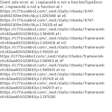
Client side error:
e(...).replaceAll is not a function
TypeError:
e(...).replaceAll is not a function at r
(https://c77.bookbot.com/_next/static/chunks/8747-
14d592309e096c5b.js:1:229398) at eE
(https://c77.bookbot.com/_next/static/chunks/8747-
14d592309e096c5b.js:1:74133) at ad
(https://c77.bookbot.com/_next/static/chunks/framework-
c6c82aad00023883.js:1:58498) at i
(https://c77.bookbot.com/_next/static/chunks/framework-
c6c82aad00023883.js:1:119463) at oO
(https://c77.bookbot.com/_next/static/chunks/framework-
c6c82aad00023883.js:1:99116) at
https://c77.bookbot.com/_next/static/chunks/framework-
c6c82aad00023883.js:1:98983 at oF
(https://c77.bookbot.com/_next/static/chunks/framework-
c6c82aad00023883.js:1:98990) at ox
(https://c77.bookbot.com/_next/static/chunks/framework-
c6c82aad00023883.js:1:95742) at oS
(https://c77.bookbot.com/_next/static/chunks/framework-
c6c82aad00023883.js:1:94297) at x
(https://c77.bookbot.com/_next/static/chunks/framework-
c6c82aad00023883.js:1:137526)