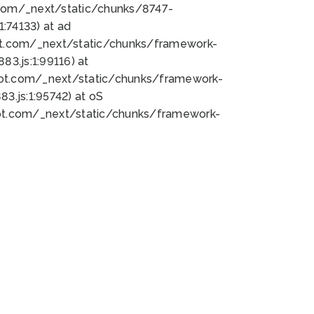
bot.com/_next/static/chunks/8747-
:74133) at ad
bot.com/_next/static/chunks/framework-
3.js:1:99116) at
bot.com/_next/static/chunks/framework-
.js:1:95742) at oS
bot.com/_next/static/chunks/framework-