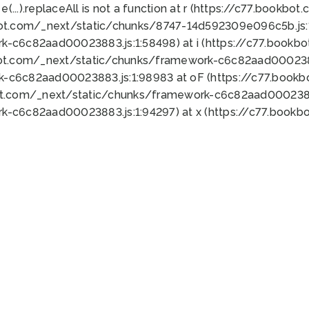
 e(...).replaceAll is not a function at r (https://c77.book
bot.com/_next/static/chunks/8747-14d592309e096c5b.js:1
k-c6c82aad00023883.js:1:58498) at i (https://c77.book
bot.com/_next/static/chunks/framework-c6c82aad0002388
k-c6c82aad00023883.js:1:98983 at oF (https://c77.book
ot.com/_next/static/chunks/framework-c6c82aad00023883
k-c6c82aad00023883.js:1:94297) at x (https://c77.book