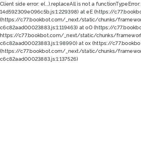
Client side error:
e(...).replaceAll is not a function
TypeError:
14d592309e096c5b.js:1:229398) at eE (https://c77.book
(https://c77.bookbot.com/_next/static/chunks/framewor
c6c82aad00023883.js:1:119463) at oO (https://c77.book
https://c77.bookbot.com/_next/static/chunks/framewor
c6c82aad00023883.js:1:98990) at ox (https://c77.bookb
(https://c77.bookbot.com/_next/static/chunks/framewor
c6c82aad00023883.js:1:137526)