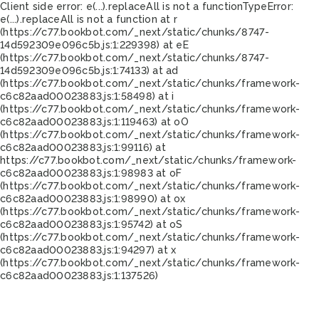
Client side error:
e(...).replaceAll is not a function
TypeError:
e(...).replaceAll is not a function at r
(https://c77.bookbot.com/_next/static/chunks/8747-
14d592309e096c5b.js:1:229398) at eE
(https://c77.bookbot.com/_next/static/chunks/8747-
14d592309e096c5b.js:1:74133) at ad
(https://c77.bookbot.com/_next/static/chunks/framework-
c6c82aad00023883.js:1:58498) at i
(https://c77.bookbot.com/_next/static/chunks/framework-
c6c82aad00023883.js:1:119463) at oO
(https://c77.bookbot.com/_next/static/chunks/framework-
c6c82aad00023883.js:1:99116) at
https://c77.bookbot.com/_next/static/chunks/framework-
c6c82aad00023883.js:1:98983 at oF
(https://c77.bookbot.com/_next/static/chunks/framework-
c6c82aad00023883.js:1:98990) at ox
(https://c77.bookbot.com/_next/static/chunks/framework-
c6c82aad00023883.js:1:95742) at oS
(https://c77.bookbot.com/_next/static/chunks/framework-
c6c82aad00023883.js:1:94297) at x
(https://c77.bookbot.com/_next/static/chunks/framework-
c6c82aad00023883.js:1:137526)