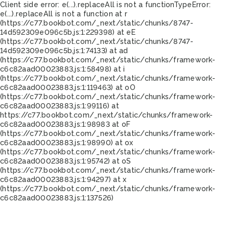
Client side error:
e(...).replaceAll is not a function
TypeError:
e(...).replaceAll is not a function at r
(https://c77.bookbot.com/_next/static/chunks/8747-
14d592309e096c5b.js:1:229398) at eE
(https://c77.bookbot.com/_next/static/chunks/8747-
14d592309e096c5b.js:1:74133) at ad
(https://c77.bookbot.com/_next/static/chunks/framework-
c6c82aad00023883.js:1:58498) at i
(https://c77.bookbot.com/_next/static/chunks/framework-
c6c82aad00023883.js:1:119463) at oO
(https://c77.bookbot.com/_next/static/chunks/framework-
c6c82aad00023883.js:1:99116) at
https://c77.bookbot.com/_next/static/chunks/framework-
c6c82aad00023883.js:1:98983 at oF
(https://c77.bookbot.com/_next/static/chunks/framework-
c6c82aad00023883.js:1:98990) at ox
(https://c77.bookbot.com/_next/static/chunks/framework-
c6c82aad00023883.js:1:95742) at oS
(https://c77.bookbot.com/_next/static/chunks/framework-
c6c82aad00023883.js:1:94297) at x
(https://c77.bookbot.com/_next/static/chunks/framework-
c6c82aad00023883.js:1:137526)