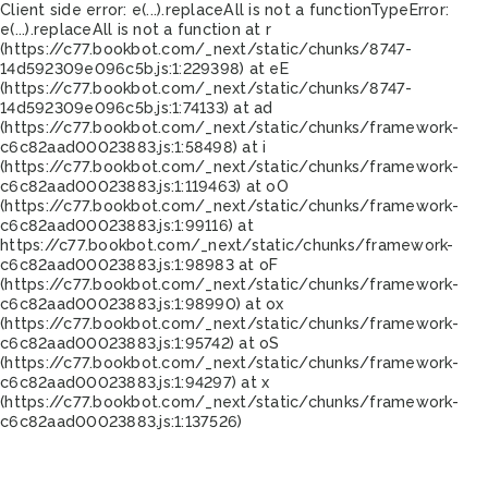
Client side error:
e(...).replaceAll is not a function
TypeError:
e(...).replaceAll is not a function at r
(https://c77.bookbot.com/_next/static/chunks/8747-
14d592309e096c5b.js:1:229398) at eE
(https://c77.bookbot.com/_next/static/chunks/8747-
14d592309e096c5b.js:1:74133) at ad
(https://c77.bookbot.com/_next/static/chunks/framework-
c6c82aad00023883.js:1:58498) at i
(https://c77.bookbot.com/_next/static/chunks/framework-
c6c82aad00023883.js:1:119463) at oO
(https://c77.bookbot.com/_next/static/chunks/framework-
c6c82aad00023883.js:1:99116) at
https://c77.bookbot.com/_next/static/chunks/framework-
c6c82aad00023883.js:1:98983 at oF
(https://c77.bookbot.com/_next/static/chunks/framework-
c6c82aad00023883.js:1:98990) at ox
(https://c77.bookbot.com/_next/static/chunks/framework-
c6c82aad00023883.js:1:95742) at oS
(https://c77.bookbot.com/_next/static/chunks/framework-
c6c82aad00023883.js:1:94297) at x
(https://c77.bookbot.com/_next/static/chunks/framework-
c6c82aad00023883.js:1:137526)