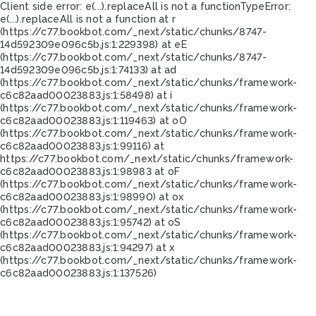
Client side error:
e(...).replaceAll is not a function
TypeError:
e(...).replaceAll is not a function at r
(https://c77.bookbot.com/_next/static/chunks/8747-
14d592309e096c5b.js:1:229398) at eE
(https://c77.bookbot.com/_next/static/chunks/8747-
14d592309e096c5b.js:1:74133) at ad
(https://c77.bookbot.com/_next/static/chunks/framework-
c6c82aad00023883.js:1:58498) at i
(https://c77.bookbot.com/_next/static/chunks/framework-
c6c82aad00023883.js:1:119463) at oO
(https://c77.bookbot.com/_next/static/chunks/framework-
c6c82aad00023883.js:1:99116) at
https://c77.bookbot.com/_next/static/chunks/framework-
c6c82aad00023883.js:1:98983 at oF
(https://c77.bookbot.com/_next/static/chunks/framework-
c6c82aad00023883.js:1:98990) at ox
(https://c77.bookbot.com/_next/static/chunks/framework-
c6c82aad00023883.js:1:95742) at oS
(https://c77.bookbot.com/_next/static/chunks/framework-
c6c82aad00023883.js:1:94297) at x
(https://c77.bookbot.com/_next/static/chunks/framework-
c6c82aad00023883.js:1:137526)