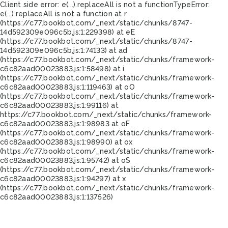
Client side error:
e(...).replaceAll is not a function
TypeError:
e(...).replaceAll is not a function at r
(https://c77.bookbot.com/_next/static/chunks/8747-
14d592309e096c5b.js:1:229398) at eE
(https://c77.bookbot.com/_next/static/chunks/8747-
14d592309e096c5b.js:1:74133) at ad
(https://c77.bookbot.com/_next/static/chunks/framework-
c6c82aad00023883.js:1:58498) at i
(https://c77.bookbot.com/_next/static/chunks/framework-
c6c82aad00023883.js:1:119463) at oO
(https://c77.bookbot.com/_next/static/chunks/framework-
c6c82aad00023883.js:1:99116) at
https://c77.bookbot.com/_next/static/chunks/framework-
c6c82aad00023883.js:1:98983 at oF
(https://c77.bookbot.com/_next/static/chunks/framework-
c6c82aad00023883.js:1:98990) at ox
(https://c77.bookbot.com/_next/static/chunks/framework-
c6c82aad00023883.js:1:95742) at oS
(https://c77.bookbot.com/_next/static/chunks/framework-
c6c82aad00023883.js:1:94297) at x
(https://c77.bookbot.com/_next/static/chunks/framework-
c6c82aad00023883.js:1:137526)