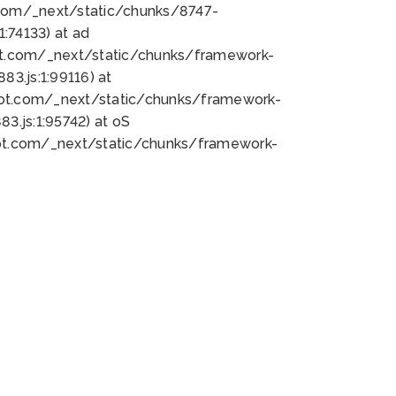
bot.com/_next/static/chunks/8747-
:74133) at ad
bot.com/_next/static/chunks/framework-
3.js:1:99116) at
bot.com/_next/static/chunks/framework-
.js:1:95742) at oS
bot.com/_next/static/chunks/framework-