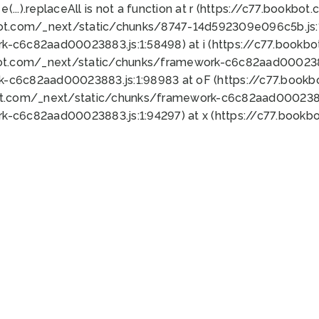
 e(...).replaceAll is not a function at r (https://c77.book
bot.com/_next/static/chunks/8747-14d592309e096c5b.js:1
k-c6c82aad00023883.js:1:58498) at i (https://c77.book
bot.com/_next/static/chunks/framework-c6c82aad0002388
k-c6c82aad00023883.js:1:98983 at oF (https://c77.book
ot.com/_next/static/chunks/framework-c6c82aad00023883
k-c6c82aad00023883.js:1:94297) at x (https://c77.book