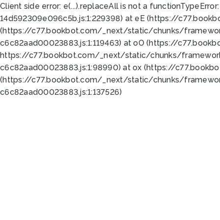
Client side error:
e(...).replaceAll is not a function
TypeError:
14d592309e096c5b.js:1:229398) at eE (https://c77.book
(https://c77.bookbot.com/_next/static/chunks/framewor
c6c82aad00023883.js:1:119463) at oO (https://c77.book
https://c77.bookbot.com/_next/static/chunks/framewor
c6c82aad00023883.js:1:98990) at ox (https://c77.bookb
(https://c77.bookbot.com/_next/static/chunks/framewor
c6c82aad00023883.js:1:137526)