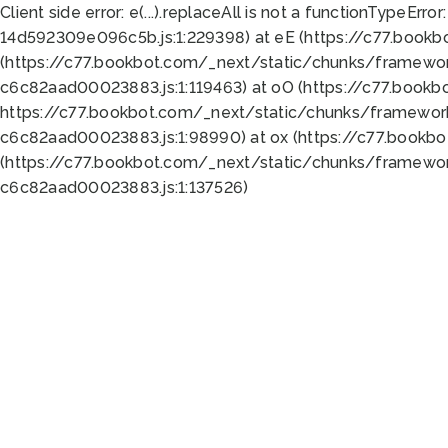
Client side error:
e(...).replaceAll is not a function
TypeError:
14d592309e096c5b.js:1:229398) at eE (https://c77.book
(https://c77.bookbot.com/_next/static/chunks/framewor
c6c82aad00023883.js:1:119463) at oO (https://c77.book
https://c77.bookbot.com/_next/static/chunks/framewor
c6c82aad00023883.js:1:98990) at ox (https://c77.bookb
(https://c77.bookbot.com/_next/static/chunks/framewor
c6c82aad00023883.js:1:137526)