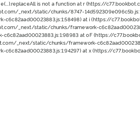
 e(...).replaceAll is not a function at r (https://c77.book
bot.com/_next/static/chunks/8747-14d592309e096c5b.js:1
k-c6c82aad00023883.js:1:58498) at i (https://c77.book
bot.com/_next/static/chunks/framework-c6c82aad0002388
k-c6c82aad00023883.js:1:98983 at oF (https://c77.book
ot.com/_next/static/chunks/framework-c6c82aad00023883
k-c6c82aad00023883.js:1:94297) at x (https://c77.book