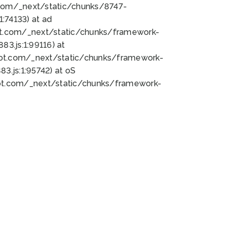
bot.com/_next/static/chunks/8747-
:74133) at ad
bot.com/_next/static/chunks/framework-
3.js:1:99116) at
bot.com/_next/static/chunks/framework-
.js:1:95742) at oS
bot.com/_next/static/chunks/framework-