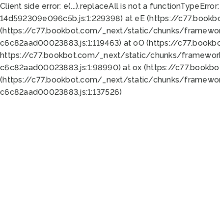
Client side error:
e(...).replaceAll is not a function
TypeError:
14d592309e096c5b.js:1:229398) at eE (https://c77.book
(https://c77.bookbot.com/_next/static/chunks/framewor
c6c82aad00023883.js:1:119463) at oO (https://c77.book
https://c77.bookbot.com/_next/static/chunks/framewor
c6c82aad00023883.js:1:98990) at ox (https://c77.bookb
(https://c77.bookbot.com/_next/static/chunks/framewor
c6c82aad00023883.js:1:137526)