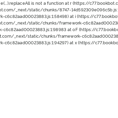
 e(...).replaceAll is not a function at r (https://c77.book
bot.com/_next/static/chunks/8747-14d592309e096c5b.js:1
k-c6c82aad00023883.js:1:58498) at i (https://c77.book
bot.com/_next/static/chunks/framework-c6c82aad0002388
k-c6c82aad00023883.js:1:98983 at oF (https://c77.book
ot.com/_next/static/chunks/framework-c6c82aad00023883
k-c6c82aad00023883.js:1:94297) at x (https://c77.book