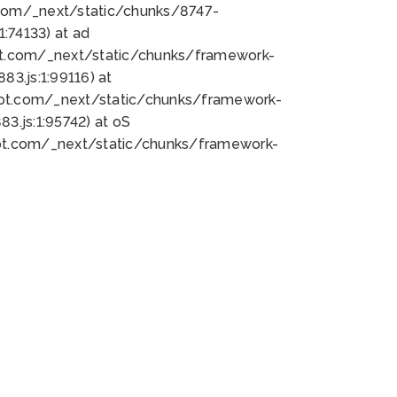
bot.com/_next/static/chunks/8747-
:74133) at ad
bot.com/_next/static/chunks/framework-
3.js:1:99116) at
bot.com/_next/static/chunks/framework-
.js:1:95742) at oS
bot.com/_next/static/chunks/framework-