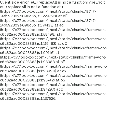
Client side error:
e(...).replaceAll is not a function
TypeError:
e(...).replaceAll is not a function at r
(https://c77.bookbot.com/_next/static/chunks/8747-
14d592309e096c5b.js:1:229398) at eE
(https://c77.bookbot.com/_next/static/chunks/8747-
14d592309e096c5b.js:1:74133) at ad
(https://c77.bookbot.com/_next/static/chunks/framework-
c6c82aad00023883.js:1:58498) at i
(https://c77.bookbot.com/_next/static/chunks/framework-
c6c82aad00023883.js:1:119463) at oO
(https://c77.bookbot.com/_next/static/chunks/framework-
c6c82aad00023883.js:1:99116) at
https://c77.bookbot.com/_next/static/chunks/framework-
c6c82aad00023883.js:1:98983 at oF
(https://c77.bookbot.com/_next/static/chunks/framework-
c6c82aad00023883.js:1:98990) at ox
(https://c77.bookbot.com/_next/static/chunks/framework-
c6c82aad00023883.js:1:95742) at oS
(https://c77.bookbot.com/_next/static/chunks/framework-
c6c82aad00023883.js:1:94297) at x
(https://c77.bookbot.com/_next/static/chunks/framework-
c6c82aad00023883.js:1:137526)