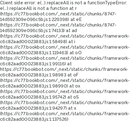
Client side error:
e(...).replaceAll is not a function
TypeError:
e(...).replaceAll is not a function at r
(https://c77.bookbot.com/_next/static/chunks/8747-
14d592309e096c5b.js:1:229398) at eE
(https://c77.bookbot.com/_next/static/chunks/8747-
14d592309e096c5b.js:1:74133) at ad
(https://c77.bookbot.com/_next/static/chunks/framework-
c6c82aad00023883.js:1:58498) at i
(https://c77.bookbot.com/_next/static/chunks/framework-
c6c82aad00023883.js:1:119463) at oO
(https://c77.bookbot.com/_next/static/chunks/framework-
c6c82aad00023883.js:1:99116) at
https://c77.bookbot.com/_next/static/chunks/framework-
c6c82aad00023883.js:1:98983 at oF
(https://c77.bookbot.com/_next/static/chunks/framework-
c6c82aad00023883.js:1:98990) at ox
(https://c77.bookbot.com/_next/static/chunks/framework-
c6c82aad00023883.js:1:95742) at oS
(https://c77.bookbot.com/_next/static/chunks/framework-
c6c82aad00023883.js:1:94297) at x
(https://c77.bookbot.com/_next/static/chunks/framework-
c6c82aad00023883.js:1:137526)