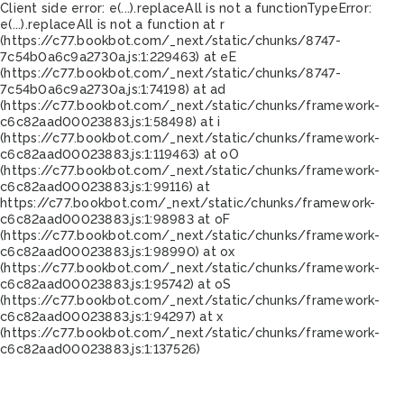
Client side error:
e(...).replaceAll is not a function
TypeError:
e(...).replaceAll is not a function at r
(https://c77.bookbot.com/_next/static/chunks/8747-
7c54b0a6c9a2730a.js:1:229463) at eE
(https://c77.bookbot.com/_next/static/chunks/8747-
7c54b0a6c9a2730a.js:1:74198) at ad
(https://c77.bookbot.com/_next/static/chunks/framework-
c6c82aad00023883.js:1:58498) at i
(https://c77.bookbot.com/_next/static/chunks/framework-
c6c82aad00023883.js:1:119463) at oO
(https://c77.bookbot.com/_next/static/chunks/framework-
c6c82aad00023883.js:1:99116) at
https://c77.bookbot.com/_next/static/chunks/framework-
c6c82aad00023883.js:1:98983 at oF
(https://c77.bookbot.com/_next/static/chunks/framework-
c6c82aad00023883.js:1:98990) at ox
(https://c77.bookbot.com/_next/static/chunks/framework-
c6c82aad00023883.js:1:95742) at oS
(https://c77.bookbot.com/_next/static/chunks/framework-
c6c82aad00023883.js:1:94297) at x
(https://c77.bookbot.com/_next/static/chunks/framework-
c6c82aad00023883.js:1:137526)