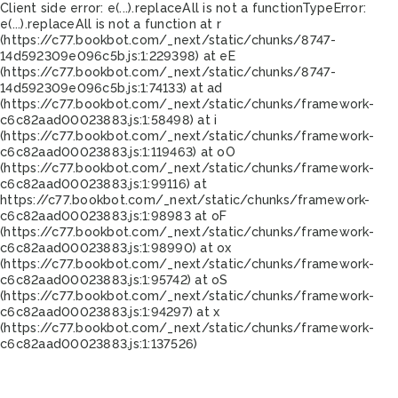
Client side error:
e(...).replaceAll is not a function
TypeError:
e(...).replaceAll is not a function at r
(https://c77.bookbot.com/_next/static/chunks/8747-
14d592309e096c5b.js:1:229398) at eE
(https://c77.bookbot.com/_next/static/chunks/8747-
14d592309e096c5b.js:1:74133) at ad
(https://c77.bookbot.com/_next/static/chunks/framework-
c6c82aad00023883.js:1:58498) at i
(https://c77.bookbot.com/_next/static/chunks/framework-
c6c82aad00023883.js:1:119463) at oO
(https://c77.bookbot.com/_next/static/chunks/framework-
c6c82aad00023883.js:1:99116) at
https://c77.bookbot.com/_next/static/chunks/framework-
c6c82aad00023883.js:1:98983 at oF
(https://c77.bookbot.com/_next/static/chunks/framework-
c6c82aad00023883.js:1:98990) at ox
(https://c77.bookbot.com/_next/static/chunks/framework-
c6c82aad00023883.js:1:95742) at oS
(https://c77.bookbot.com/_next/static/chunks/framework-
c6c82aad00023883.js:1:94297) at x
(https://c77.bookbot.com/_next/static/chunks/framework-
c6c82aad00023883.js:1:137526)