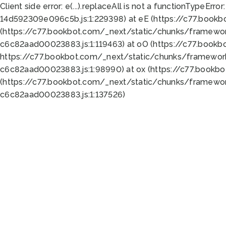
Client side error:
e(...).replaceAll is not a function
TypeError:
14d592309e096c5b.js:1:229398) at eE (https://c77.book
(https://c77.bookbot.com/_next/static/chunks/framewor
c6c82aad00023883.js:1:119463) at oO (https://c77.book
https://c77.bookbot.com/_next/static/chunks/framewor
c6c82aad00023883.js:1:98990) at ox (https://c77.bookb
(https://c77.bookbot.com/_next/static/chunks/framewor
c6c82aad00023883.js:1:137526)