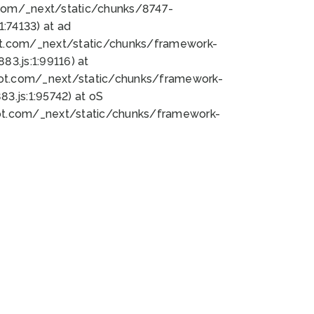
bot.com/_next/static/chunks/8747-
:74133) at ad
bot.com/_next/static/chunks/framework-
3.js:1:99116) at
bot.com/_next/static/chunks/framework-
.js:1:95742) at oS
bot.com/_next/static/chunks/framework-