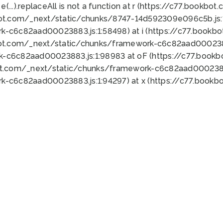
 e(...).replaceAll is not a function at r (https://c77.book
bot.com/_next/static/chunks/8747-14d592309e096c5b.js:1
k-c6c82aad00023883.js:1:58498) at i (https://c77.book
bot.com/_next/static/chunks/framework-c6c82aad0002388
k-c6c82aad00023883.js:1:98983 at oF (https://c77.book
ot.com/_next/static/chunks/framework-c6c82aad00023883
k-c6c82aad00023883.js:1:94297) at x (https://c77.book