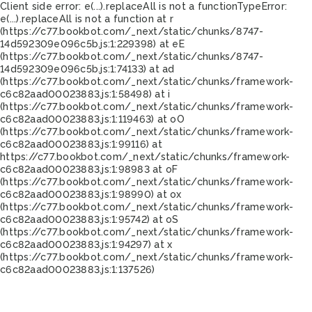
Client side error:
e(...).replaceAll is not a function
TypeError:
e(...).replaceAll is not a function at r
(https://c77.bookbot.com/_next/static/chunks/8747-
14d592309e096c5b.js:1:229398) at eE
(https://c77.bookbot.com/_next/static/chunks/8747-
14d592309e096c5b.js:1:74133) at ad
(https://c77.bookbot.com/_next/static/chunks/framework-
c6c82aad00023883.js:1:58498) at i
(https://c77.bookbot.com/_next/static/chunks/framework-
c6c82aad00023883.js:1:119463) at oO
(https://c77.bookbot.com/_next/static/chunks/framework-
c6c82aad00023883.js:1:99116) at
https://c77.bookbot.com/_next/static/chunks/framework-
c6c82aad00023883.js:1:98983 at oF
(https://c77.bookbot.com/_next/static/chunks/framework-
c6c82aad00023883.js:1:98990) at ox
(https://c77.bookbot.com/_next/static/chunks/framework-
c6c82aad00023883.js:1:95742) at oS
(https://c77.bookbot.com/_next/static/chunks/framework-
c6c82aad00023883.js:1:94297) at x
(https://c77.bookbot.com/_next/static/chunks/framework-
c6c82aad00023883.js:1:137526)