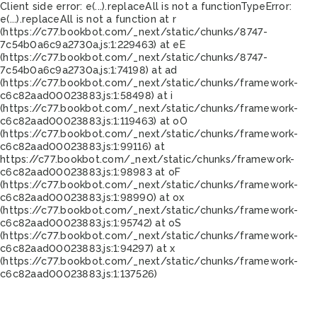
Client side error:
e(...).replaceAll is not a function
TypeError:
e(...).replaceAll is not a function at r
(https://c77.bookbot.com/_next/static/chunks/8747-
7c54b0a6c9a2730a.js:1:229463) at eE
(https://c77.bookbot.com/_next/static/chunks/8747-
7c54b0a6c9a2730a.js:1:74198) at ad
(https://c77.bookbot.com/_next/static/chunks/framework-
c6c82aad00023883.js:1:58498) at i
(https://c77.bookbot.com/_next/static/chunks/framework-
c6c82aad00023883.js:1:119463) at oO
(https://c77.bookbot.com/_next/static/chunks/framework-
c6c82aad00023883.js:1:99116) at
https://c77.bookbot.com/_next/static/chunks/framework-
c6c82aad00023883.js:1:98983 at oF
(https://c77.bookbot.com/_next/static/chunks/framework-
c6c82aad00023883.js:1:98990) at ox
(https://c77.bookbot.com/_next/static/chunks/framework-
c6c82aad00023883.js:1:95742) at oS
(https://c77.bookbot.com/_next/static/chunks/framework-
c6c82aad00023883.js:1:94297) at x
(https://c77.bookbot.com/_next/static/chunks/framework-
c6c82aad00023883.js:1:137526)