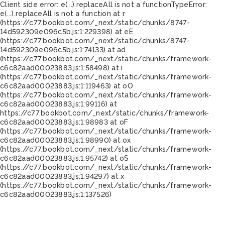
Client side error:
e(...).replaceAll is not a function
TypeError:
e(...).replaceAll is not a function at r
(https://c77.bookbot.com/_next/static/chunks/8747-
14d592309e096c5b.js:1:229398) at eE
(https://c77.bookbot.com/_next/static/chunks/8747-
14d592309e096c5b.js:1:74133) at ad
(https://c77.bookbot.com/_next/static/chunks/framework-
c6c82aad00023883.js:1:58498) at i
(https://c77.bookbot.com/_next/static/chunks/framework-
c6c82aad00023883.js:1:119463) at oO
(https://c77.bookbot.com/_next/static/chunks/framework-
c6c82aad00023883.js:1:99116) at
https://c77.bookbot.com/_next/static/chunks/framework-
c6c82aad00023883.js:1:98983 at oF
(https://c77.bookbot.com/_next/static/chunks/framework-
c6c82aad00023883.js:1:98990) at ox
(https://c77.bookbot.com/_next/static/chunks/framework-
c6c82aad00023883.js:1:95742) at oS
(https://c77.bookbot.com/_next/static/chunks/framework-
c6c82aad00023883.js:1:94297) at x
(https://c77.bookbot.com/_next/static/chunks/framework-
c6c82aad00023883.js:1:137526)