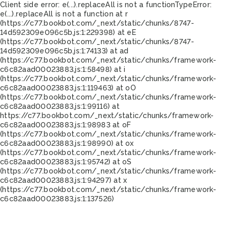
Client side error:
e(...).replaceAll is not a function
TypeError:
e(...).replaceAll is not a function at r
(https://c77.bookbot.com/_next/static/chunks/8747-
14d592309e096c5b.js:1:229398) at eE
(https://c77.bookbot.com/_next/static/chunks/8747-
14d592309e096c5b.js:1:74133) at ad
(https://c77.bookbot.com/_next/static/chunks/framework-
c6c82aad00023883.js:1:58498) at i
(https://c77.bookbot.com/_next/static/chunks/framework-
c6c82aad00023883.js:1:119463) at oO
(https://c77.bookbot.com/_next/static/chunks/framework-
c6c82aad00023883.js:1:99116) at
https://c77.bookbot.com/_next/static/chunks/framework-
c6c82aad00023883.js:1:98983 at oF
(https://c77.bookbot.com/_next/static/chunks/framework-
c6c82aad00023883.js:1:98990) at ox
(https://c77.bookbot.com/_next/static/chunks/framework-
c6c82aad00023883.js:1:95742) at oS
(https://c77.bookbot.com/_next/static/chunks/framework-
c6c82aad00023883.js:1:94297) at x
(https://c77.bookbot.com/_next/static/chunks/framework-
c6c82aad00023883.js:1:137526)