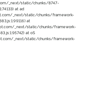
bot.com/_next/static/chunks/8747-
:74133) at ad
bot.com/_next/static/chunks/framework-
3.js:1:99116) at
bot.com/_next/static/chunks/framework-
.js:1:95742) at oS
bot.com/_next/static/chunks/framework-