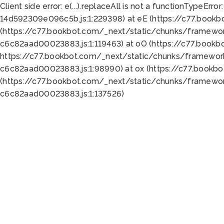
Client side error:
e(...).replaceAll is not a function
TypeError:
14d592309e096c5b.js:1:229398) at eE (https://c77.book
(https://c77.bookbot.com/_next/static/chunks/framewor
c6c82aad00023883.js:1:119463) at oO (https://c77.book
https://c77.bookbot.com/_next/static/chunks/framewor
c6c82aad00023883.js:1:98990) at ox (https://c77.bookb
(https://c77.bookbot.com/_next/static/chunks/framewor
c6c82aad00023883.js:1:137526)