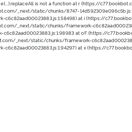
 e(...).replaceAll is not a function at r (https://c77.book
bot.com/_next/static/chunks/8747-14d592309e096c5b.js:1
k-c6c82aad00023883.js:1:58498) at i (https://c77.book
bot.com/_next/static/chunks/framework-c6c82aad0002388
k-c6c82aad00023883.js:1:98983 at oF (https://c77.book
ot.com/_next/static/chunks/framework-c6c82aad00023883
k-c6c82aad00023883.js:1:94297) at x (https://c77.book