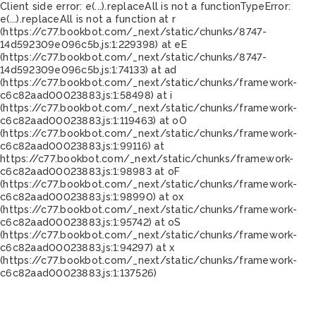
Client side error:
e(...).replaceAll is not a function
TypeError:
e(...).replaceAll is not a function at r
(https://c77.bookbot.com/_next/static/chunks/8747-
14d592309e096c5b.js:1:229398) at eE
(https://c77.bookbot.com/_next/static/chunks/8747-
14d592309e096c5b.js:1:74133) at ad
(https://c77.bookbot.com/_next/static/chunks/framework-
c6c82aad00023883.js:1:58498) at i
(https://c77.bookbot.com/_next/static/chunks/framework-
c6c82aad00023883.js:1:119463) at oO
(https://c77.bookbot.com/_next/static/chunks/framework-
c6c82aad00023883.js:1:99116) at
https://c77.bookbot.com/_next/static/chunks/framework-
c6c82aad00023883.js:1:98983 at oF
(https://c77.bookbot.com/_next/static/chunks/framework-
c6c82aad00023883.js:1:98990) at ox
(https://c77.bookbot.com/_next/static/chunks/framework-
c6c82aad00023883.js:1:95742) at oS
(https://c77.bookbot.com/_next/static/chunks/framework-
c6c82aad00023883.js:1:94297) at x
(https://c77.bookbot.com/_next/static/chunks/framework-
c6c82aad00023883.js:1:137526)