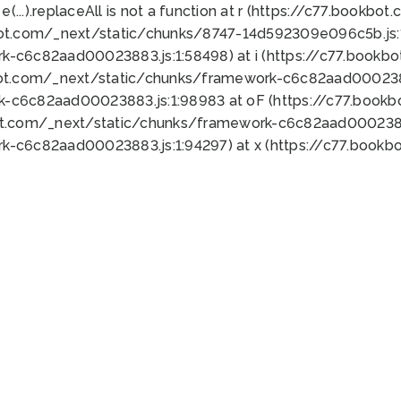
 e(...).replaceAll is not a function at r (https://c77.book
bot.com/_next/static/chunks/8747-14d592309e096c5b.js:1
k-c6c82aad00023883.js:1:58498) at i (https://c77.book
bot.com/_next/static/chunks/framework-c6c82aad0002388
k-c6c82aad00023883.js:1:98983 at oF (https://c77.book
ot.com/_next/static/chunks/framework-c6c82aad00023883
k-c6c82aad00023883.js:1:94297) at x (https://c77.book