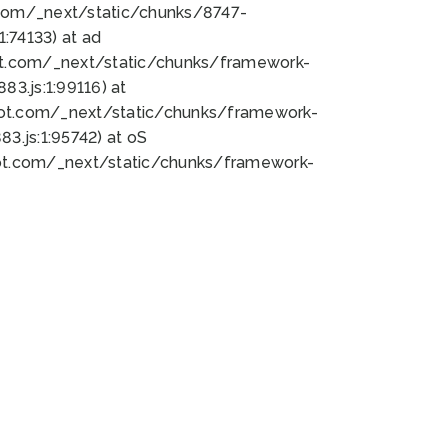
bot.com/_next/static/chunks/8747-
:74133) at ad
bot.com/_next/static/chunks/framework-
3.js:1:99116) at
bot.com/_next/static/chunks/framework-
.js:1:95742) at oS
bot.com/_next/static/chunks/framework-