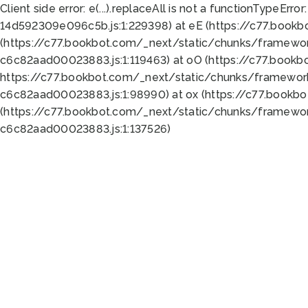
Client side error:
e(...).replaceAll is not a function
TypeError:
14d592309e096c5b.js:1:229398) at eE (https://c77.book
(https://c77.bookbot.com/_next/static/chunks/framewor
c6c82aad00023883.js:1:119463) at oO (https://c77.book
https://c77.bookbot.com/_next/static/chunks/framewor
c6c82aad00023883.js:1:98990) at ox (https://c77.bookb
(https://c77.bookbot.com/_next/static/chunks/framewor
c6c82aad00023883.js:1:137526)