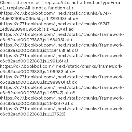
Client side error:
e(...).replaceAll is not a function
TypeError:
e(...).replaceAll is not a function at r
(https://c77.bookbot.com/_next/static/chunks/8747-
14d592309e096c5b.js:1:229398) at eE
(https://c77.bookbot.com/_next/static/chunks/8747-
14d592309e096c5b.js:1:74133) at ad
(https://c77.bookbot.com/_next/static/chunks/framework-
c6c82aad00023883.js:1:58498) at i
(https://c77.bookbot.com/_next/static/chunks/framework-
c6c82aad00023883.js:1:119463) at oO
(https://c77.bookbot.com/_next/static/chunks/framework-
c6c82aad00023883.js:1:99116) at
https://c77.bookbot.com/_next/static/chunks/framework-
c6c82aad00023883.js:1:98983 at oF
(https://c77.bookbot.com/_next/static/chunks/framework-
c6c82aad00023883.js:1:98990) at ox
(https://c77.bookbot.com/_next/static/chunks/framework-
c6c82aad00023883.js:1:95742) at oS
(https://c77.bookbot.com/_next/static/chunks/framework-
c6c82aad00023883.js:1:94297) at x
(https://c77.bookbot.com/_next/static/chunks/framework-
c6c82aad00023883.js:1:137526)