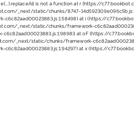
 e(...).replaceAll is not a function at r (https://c77.book
bot.com/_next/static/chunks/8747-14d592309e096c5b.js:1
k-c6c82aad00023883.js:1:58498) at i (https://c77.book
bot.com/_next/static/chunks/framework-c6c82aad0002388
k-c6c82aad00023883.js:1:98983 at oF (https://c77.book
ot.com/_next/static/chunks/framework-c6c82aad00023883
k-c6c82aad00023883.js:1:94297) at x (https://c77.book