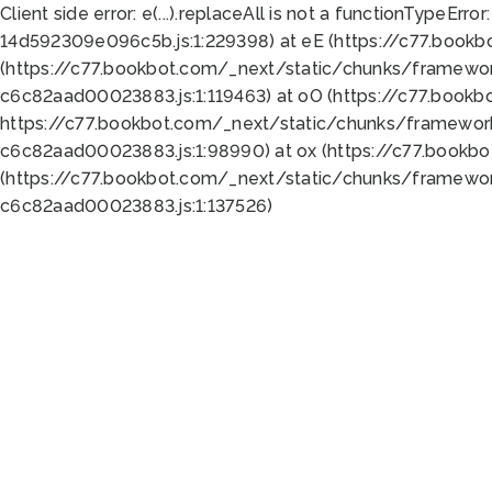
Client side error:
e(...).replaceAll is not a function
TypeError:
14d592309e096c5b.js:1:229398) at eE (https://c77.book
(https://c77.bookbot.com/_next/static/chunks/framewor
c6c82aad00023883.js:1:119463) at oO (https://c77.book
https://c77.bookbot.com/_next/static/chunks/framewor
c6c82aad00023883.js:1:98990) at ox (https://c77.bookb
(https://c77.bookbot.com/_next/static/chunks/framewor
c6c82aad00023883.js:1:137526)