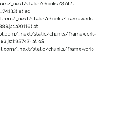
bot.com/_next/static/chunks/8747-
:74133) at ad
bot.com/_next/static/chunks/framework-
3.js:1:99116) at
bot.com/_next/static/chunks/framework-
.js:1:95742) at oS
bot.com/_next/static/chunks/framework-