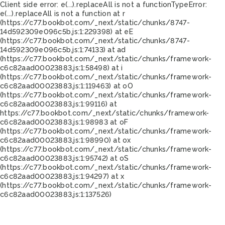
Client side error:
e(...).replaceAll is not a function
TypeError:
e(...).replaceAll is not a function at r
(https://c77.bookbot.com/_next/static/chunks/8747-
14d592309e096c5b.js:1:229398) at eE
(https://c77.bookbot.com/_next/static/chunks/8747-
14d592309e096c5b.js:1:74133) at ad
(https://c77.bookbot.com/_next/static/chunks/framework-
c6c82aad00023883.js:1:58498) at i
(https://c77.bookbot.com/_next/static/chunks/framework-
c6c82aad00023883.js:1:119463) at oO
(https://c77.bookbot.com/_next/static/chunks/framework-
c6c82aad00023883.js:1:99116) at
https://c77.bookbot.com/_next/static/chunks/framework-
c6c82aad00023883.js:1:98983 at oF
(https://c77.bookbot.com/_next/static/chunks/framework-
c6c82aad00023883.js:1:98990) at ox
(https://c77.bookbot.com/_next/static/chunks/framework-
c6c82aad00023883.js:1:95742) at oS
(https://c77.bookbot.com/_next/static/chunks/framework-
c6c82aad00023883.js:1:94297) at x
(https://c77.bookbot.com/_next/static/chunks/framework-
c6c82aad00023883.js:1:137526)