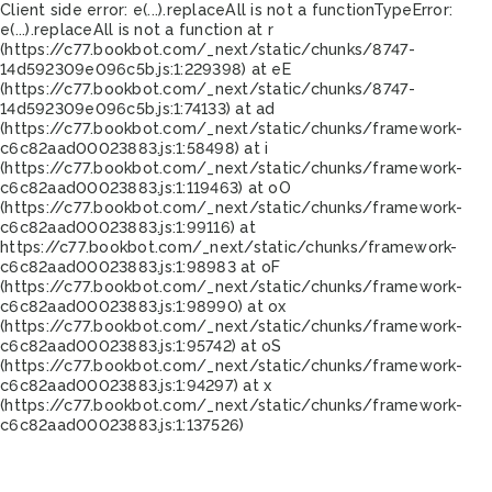
Client side error:
e(...).replaceAll is not a function
TypeError:
e(...).replaceAll is not a function at r
(https://c77.bookbot.com/_next/static/chunks/8747-
14d592309e096c5b.js:1:229398) at eE
(https://c77.bookbot.com/_next/static/chunks/8747-
14d592309e096c5b.js:1:74133) at ad
(https://c77.bookbot.com/_next/static/chunks/framework-
c6c82aad00023883.js:1:58498) at i
(https://c77.bookbot.com/_next/static/chunks/framework-
c6c82aad00023883.js:1:119463) at oO
(https://c77.bookbot.com/_next/static/chunks/framework-
c6c82aad00023883.js:1:99116) at
https://c77.bookbot.com/_next/static/chunks/framework-
c6c82aad00023883.js:1:98983 at oF
(https://c77.bookbot.com/_next/static/chunks/framework-
c6c82aad00023883.js:1:98990) at ox
(https://c77.bookbot.com/_next/static/chunks/framework-
c6c82aad00023883.js:1:95742) at oS
(https://c77.bookbot.com/_next/static/chunks/framework-
c6c82aad00023883.js:1:94297) at x
(https://c77.bookbot.com/_next/static/chunks/framework-
c6c82aad00023883.js:1:137526)