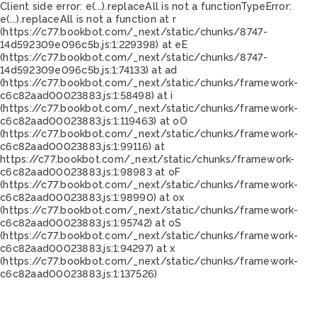
Client side error:
e(...).replaceAll is not a function
TypeError:
e(...).replaceAll is not a function at r
(https://c77.bookbot.com/_next/static/chunks/8747-
14d592309e096c5b.js:1:229398) at eE
(https://c77.bookbot.com/_next/static/chunks/8747-
14d592309e096c5b.js:1:74133) at ad
(https://c77.bookbot.com/_next/static/chunks/framework-
c6c82aad00023883.js:1:58498) at i
(https://c77.bookbot.com/_next/static/chunks/framework-
c6c82aad00023883.js:1:119463) at oO
(https://c77.bookbot.com/_next/static/chunks/framework-
c6c82aad00023883.js:1:99116) at
https://c77.bookbot.com/_next/static/chunks/framework-
c6c82aad00023883.js:1:98983 at oF
(https://c77.bookbot.com/_next/static/chunks/framework-
c6c82aad00023883.js:1:98990) at ox
(https://c77.bookbot.com/_next/static/chunks/framework-
c6c82aad00023883.js:1:95742) at oS
(https://c77.bookbot.com/_next/static/chunks/framework-
c6c82aad00023883.js:1:94297) at x
(https://c77.bookbot.com/_next/static/chunks/framework-
c6c82aad00023883.js:1:137526)