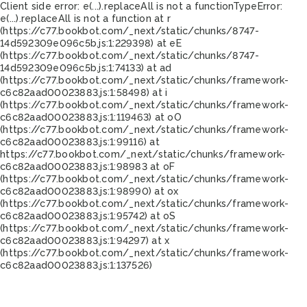
Client side error:
e(...).replaceAll is not a function
TypeError:
e(...).replaceAll is not a function at r
(https://c77.bookbot.com/_next/static/chunks/8747-
14d592309e096c5b.js:1:229398) at eE
(https://c77.bookbot.com/_next/static/chunks/8747-
14d592309e096c5b.js:1:74133) at ad
(https://c77.bookbot.com/_next/static/chunks/framework-
c6c82aad00023883.js:1:58498) at i
(https://c77.bookbot.com/_next/static/chunks/framework-
c6c82aad00023883.js:1:119463) at oO
(https://c77.bookbot.com/_next/static/chunks/framework-
c6c82aad00023883.js:1:99116) at
https://c77.bookbot.com/_next/static/chunks/framework-
c6c82aad00023883.js:1:98983 at oF
(https://c77.bookbot.com/_next/static/chunks/framework-
c6c82aad00023883.js:1:98990) at ox
(https://c77.bookbot.com/_next/static/chunks/framework-
c6c82aad00023883.js:1:95742) at oS
(https://c77.bookbot.com/_next/static/chunks/framework-
c6c82aad00023883.js:1:94297) at x
(https://c77.bookbot.com/_next/static/chunks/framework-
c6c82aad00023883.js:1:137526)