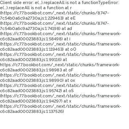
Client side error:
e(...).replaceAll is not a function
TypeError:
e(...).replaceAll is not a function at r
(https://c77.bookbot.com/_next/static/chunks/8747-
7c54b0a6c9a2730a.js:1:229463) at eE
(https://c77.bookbot.com/_next/static/chunks/8747-
7c54b0a6c9a2730a.js:1:74198) at ad
(https://c77.bookbot.com/_next/static/chunks/framework-
c6c82aad00023883.js:1:58498) at i
(https://c77.bookbot.com/_next/static/chunks/framework-
c6c82aad00023883.js:1:119463) at oO
(https://c77.bookbot.com/_next/static/chunks/framework-
c6c82aad00023883.js:1:99116) at
https://c77.bookbot.com/_next/static/chunks/framework-
c6c82aad00023883.js:1:98983 at oF
(https://c77.bookbot.com/_next/static/chunks/framework-
c6c82aad00023883.js:1:98990) at ox
(https://c77.bookbot.com/_next/static/chunks/framework-
c6c82aad00023883.js:1:95742) at oS
(https://c77.bookbot.com/_next/static/chunks/framework-
c6c82aad00023883.js:1:94297) at x
(https://c77.bookbot.com/_next/static/chunks/framework-
c6c82aad00023883.js:1:137526)