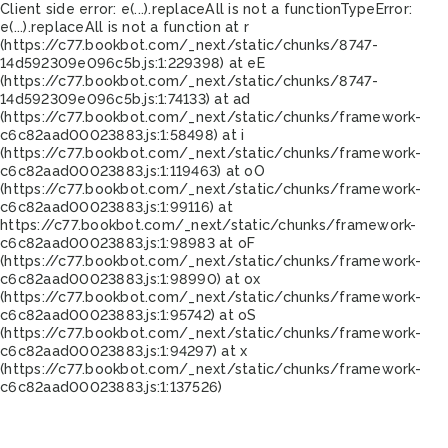
Client side error:
e(...).replaceAll is not a function
TypeError:
e(...).replaceAll is not a function at r
(https://c77.bookbot.com/_next/static/chunks/8747-
14d592309e096c5b.js:1:229398) at eE
(https://c77.bookbot.com/_next/static/chunks/8747-
14d592309e096c5b.js:1:74133) at ad
(https://c77.bookbot.com/_next/static/chunks/framework-
c6c82aad00023883.js:1:58498) at i
(https://c77.bookbot.com/_next/static/chunks/framework-
c6c82aad00023883.js:1:119463) at oO
(https://c77.bookbot.com/_next/static/chunks/framework-
c6c82aad00023883.js:1:99116) at
https://c77.bookbot.com/_next/static/chunks/framework-
c6c82aad00023883.js:1:98983 at oF
(https://c77.bookbot.com/_next/static/chunks/framework-
c6c82aad00023883.js:1:98990) at ox
(https://c77.bookbot.com/_next/static/chunks/framework-
c6c82aad00023883.js:1:95742) at oS
(https://c77.bookbot.com/_next/static/chunks/framework-
c6c82aad00023883.js:1:94297) at x
(https://c77.bookbot.com/_next/static/chunks/framework-
c6c82aad00023883.js:1:137526)