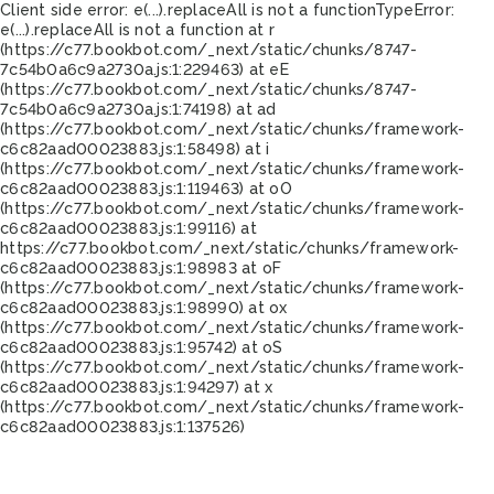
Client side error:
e(...).replaceAll is not a function
TypeError:
e(...).replaceAll is not a function at r
(https://c77.bookbot.com/_next/static/chunks/8747-
7c54b0a6c9a2730a.js:1:229463) at eE
(https://c77.bookbot.com/_next/static/chunks/8747-
7c54b0a6c9a2730a.js:1:74198) at ad
(https://c77.bookbot.com/_next/static/chunks/framework-
c6c82aad00023883.js:1:58498) at i
(https://c77.bookbot.com/_next/static/chunks/framework-
c6c82aad00023883.js:1:119463) at oO
(https://c77.bookbot.com/_next/static/chunks/framework-
c6c82aad00023883.js:1:99116) at
https://c77.bookbot.com/_next/static/chunks/framework-
c6c82aad00023883.js:1:98983 at oF
(https://c77.bookbot.com/_next/static/chunks/framework-
c6c82aad00023883.js:1:98990) at ox
(https://c77.bookbot.com/_next/static/chunks/framework-
c6c82aad00023883.js:1:95742) at oS
(https://c77.bookbot.com/_next/static/chunks/framework-
c6c82aad00023883.js:1:94297) at x
(https://c77.bookbot.com/_next/static/chunks/framework-
c6c82aad00023883.js:1:137526)