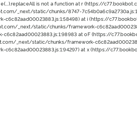
 e(...).replaceAll is not a function at r (https://c77.book
ot.com/_next/static/chunks/8747-7c54b0a6c9a2730a.js:1:
k-c6c82aad00023883.js:1:58498) at i (https://c77.book
bot.com/_next/static/chunks/framework-c6c82aad0002388
k-c6c82aad00023883.js:1:98983 at oF (https://c77.book
ot.com/_next/static/chunks/framework-c6c82aad00023883
k-c6c82aad00023883.js:1:94297) at x (https://c77.book