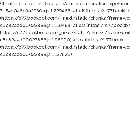
Client side error:
e(...).replaceAll is not a function
TypeError:
7c54b0a6c9a2730a.js:1:229463) at eE (https://c77.bookb
(https://c77.bookbot.com/_next/static/chunks/framewor
c6c82aad00023883.js:1:119463) at oO (https://c77.book
https://c77.bookbot.com/_next/static/chunks/framewor
c6c82aad00023883.js:1:98990) at ox (https://c77.bookb
(https://c77.bookbot.com/_next/static/chunks/framewor
c6c82aad00023883.js:1:137526)