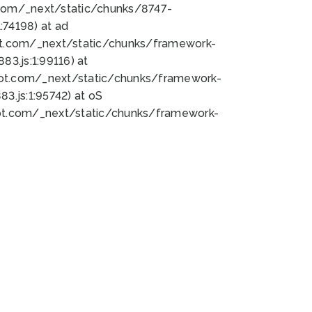
bot.com/_next/static/chunks/8747-
74198) at ad
bot.com/_next/static/chunks/framework-
3.js:1:99116) at
bot.com/_next/static/chunks/framework-
.js:1:95742) at oS
bot.com/_next/static/chunks/framework-