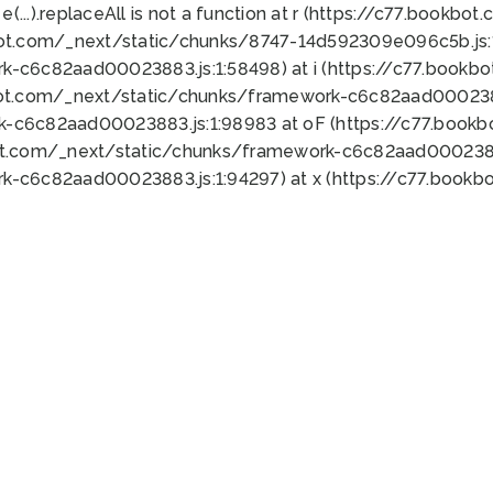
 e(...).replaceAll is not a function at r (https://c77.book
bot.com/_next/static/chunks/8747-14d592309e096c5b.js:1
k-c6c82aad00023883.js:1:58498) at i (https://c77.book
bot.com/_next/static/chunks/framework-c6c82aad0002388
k-c6c82aad00023883.js:1:98983 at oF (https://c77.book
ot.com/_next/static/chunks/framework-c6c82aad00023883
k-c6c82aad00023883.js:1:94297) at x (https://c77.book