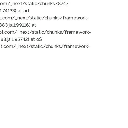
bot.com/_next/static/chunks/8747-
:74133) at ad
bot.com/_next/static/chunks/framework-
3.js:1:99116) at
bot.com/_next/static/chunks/framework-
.js:1:95742) at oS
bot.com/_next/static/chunks/framework-