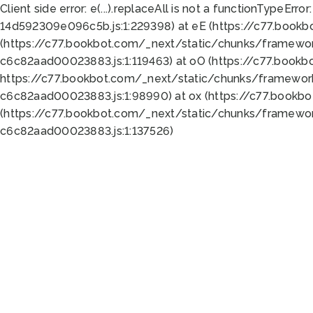
Client side error:
e(...).replaceAll is not a function
TypeError:
14d592309e096c5b.js:1:229398) at eE (https://c77.book
(https://c77.bookbot.com/_next/static/chunks/framewor
c6c82aad00023883.js:1:119463) at oO (https://c77.book
https://c77.bookbot.com/_next/static/chunks/framewor
c6c82aad00023883.js:1:98990) at ox (https://c77.bookb
(https://c77.bookbot.com/_next/static/chunks/framewor
c6c82aad00023883.js:1:137526)