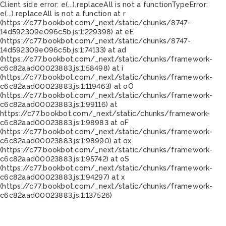
Client side error:
e(...).replaceAll is not a function
TypeError:
e(...).replaceAll is not a function at r
(https://c77.bookbot.com/_next/static/chunks/8747-
14d592309e096c5b.js:1:229398) at eE
(https://c77.bookbot.com/_next/static/chunks/8747-
14d592309e096c5b.js:1:74133) at ad
(https://c77.bookbot.com/_next/static/chunks/framework-
c6c82aad00023883.js:1:58498) at i
(https://c77.bookbot.com/_next/static/chunks/framework-
c6c82aad00023883.js:1:119463) at oO
(https://c77.bookbot.com/_next/static/chunks/framework-
c6c82aad00023883.js:1:99116) at
https://c77.bookbot.com/_next/static/chunks/framework-
c6c82aad00023883.js:1:98983 at oF
(https://c77.bookbot.com/_next/static/chunks/framework-
c6c82aad00023883.js:1:98990) at ox
(https://c77.bookbot.com/_next/static/chunks/framework-
c6c82aad00023883.js:1:95742) at oS
(https://c77.bookbot.com/_next/static/chunks/framework-
c6c82aad00023883.js:1:94297) at x
(https://c77.bookbot.com/_next/static/chunks/framework-
c6c82aad00023883.js:1:137526)