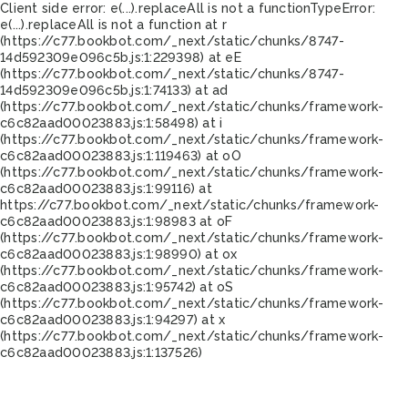
Client side error:
e(...).replaceAll is not a function
TypeError:
e(...).replaceAll is not a function at r
(https://c77.bookbot.com/_next/static/chunks/8747-
14d592309e096c5b.js:1:229398) at eE
(https://c77.bookbot.com/_next/static/chunks/8747-
14d592309e096c5b.js:1:74133) at ad
(https://c77.bookbot.com/_next/static/chunks/framework-
c6c82aad00023883.js:1:58498) at i
(https://c77.bookbot.com/_next/static/chunks/framework-
c6c82aad00023883.js:1:119463) at oO
(https://c77.bookbot.com/_next/static/chunks/framework-
c6c82aad00023883.js:1:99116) at
https://c77.bookbot.com/_next/static/chunks/framework-
c6c82aad00023883.js:1:98983 at oF
(https://c77.bookbot.com/_next/static/chunks/framework-
c6c82aad00023883.js:1:98990) at ox
(https://c77.bookbot.com/_next/static/chunks/framework-
c6c82aad00023883.js:1:95742) at oS
(https://c77.bookbot.com/_next/static/chunks/framework-
c6c82aad00023883.js:1:94297) at x
(https://c77.bookbot.com/_next/static/chunks/framework-
c6c82aad00023883.js:1:137526)