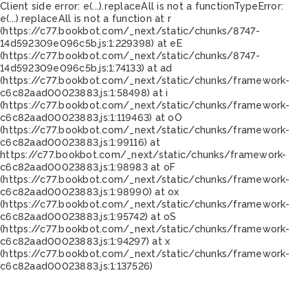
Client side error:
e(...).replaceAll is not a function
TypeError:
e(...).replaceAll is not a function at r
(https://c77.bookbot.com/_next/static/chunks/8747-
14d592309e096c5b.js:1:229398) at eE
(https://c77.bookbot.com/_next/static/chunks/8747-
14d592309e096c5b.js:1:74133) at ad
(https://c77.bookbot.com/_next/static/chunks/framework-
c6c82aad00023883.js:1:58498) at i
(https://c77.bookbot.com/_next/static/chunks/framework-
c6c82aad00023883.js:1:119463) at oO
(https://c77.bookbot.com/_next/static/chunks/framework-
c6c82aad00023883.js:1:99116) at
https://c77.bookbot.com/_next/static/chunks/framework-
c6c82aad00023883.js:1:98983 at oF
(https://c77.bookbot.com/_next/static/chunks/framework-
c6c82aad00023883.js:1:98990) at ox
(https://c77.bookbot.com/_next/static/chunks/framework-
c6c82aad00023883.js:1:95742) at oS
(https://c77.bookbot.com/_next/static/chunks/framework-
c6c82aad00023883.js:1:94297) at x
(https://c77.bookbot.com/_next/static/chunks/framework-
c6c82aad00023883.js:1:137526)