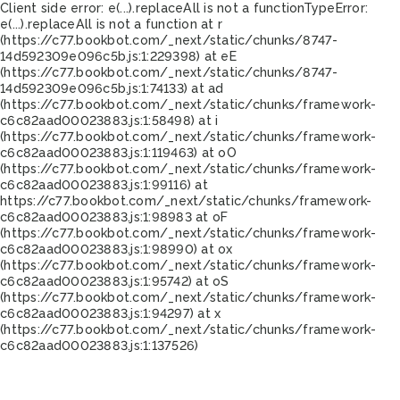
Client side error:
e(...).replaceAll is not a function
TypeError:
e(...).replaceAll is not a function at r
(https://c77.bookbot.com/_next/static/chunks/8747-
14d592309e096c5b.js:1:229398) at eE
(https://c77.bookbot.com/_next/static/chunks/8747-
14d592309e096c5b.js:1:74133) at ad
(https://c77.bookbot.com/_next/static/chunks/framework-
c6c82aad00023883.js:1:58498) at i
(https://c77.bookbot.com/_next/static/chunks/framework-
c6c82aad00023883.js:1:119463) at oO
(https://c77.bookbot.com/_next/static/chunks/framework-
c6c82aad00023883.js:1:99116) at
https://c77.bookbot.com/_next/static/chunks/framework-
c6c82aad00023883.js:1:98983 at oF
(https://c77.bookbot.com/_next/static/chunks/framework-
c6c82aad00023883.js:1:98990) at ox
(https://c77.bookbot.com/_next/static/chunks/framework-
c6c82aad00023883.js:1:95742) at oS
(https://c77.bookbot.com/_next/static/chunks/framework-
c6c82aad00023883.js:1:94297) at x
(https://c77.bookbot.com/_next/static/chunks/framework-
c6c82aad00023883.js:1:137526)