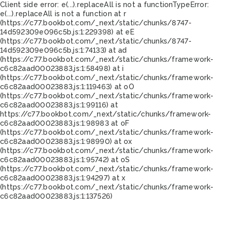
Client side error:
e(...).replaceAll is not a function
TypeError:
e(...).replaceAll is not a function at r
(https://c77.bookbot.com/_next/static/chunks/8747-
14d592309e096c5b.js:1:229398) at eE
(https://c77.bookbot.com/_next/static/chunks/8747-
14d592309e096c5b.js:1:74133) at ad
(https://c77.bookbot.com/_next/static/chunks/framework-
c6c82aad00023883.js:1:58498) at i
(https://c77.bookbot.com/_next/static/chunks/framework-
c6c82aad00023883.js:1:119463) at oO
(https://c77.bookbot.com/_next/static/chunks/framework-
c6c82aad00023883.js:1:99116) at
https://c77.bookbot.com/_next/static/chunks/framework-
c6c82aad00023883.js:1:98983 at oF
(https://c77.bookbot.com/_next/static/chunks/framework-
c6c82aad00023883.js:1:98990) at ox
(https://c77.bookbot.com/_next/static/chunks/framework-
c6c82aad00023883.js:1:95742) at oS
(https://c77.bookbot.com/_next/static/chunks/framework-
c6c82aad00023883.js:1:94297) at x
(https://c77.bookbot.com/_next/static/chunks/framework-
c6c82aad00023883.js:1:137526)