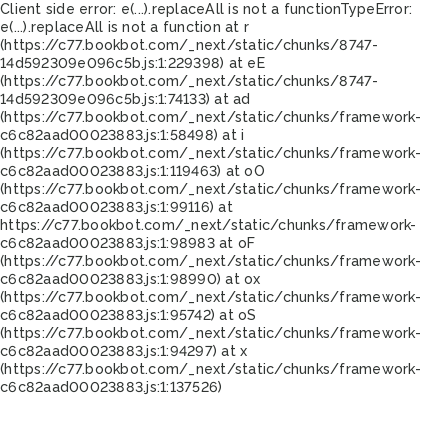
Client side error:
e(...).replaceAll is not a function
TypeError:
e(...).replaceAll is not a function at r
(https://c77.bookbot.com/_next/static/chunks/8747-
14d592309e096c5b.js:1:229398) at eE
(https://c77.bookbot.com/_next/static/chunks/8747-
14d592309e096c5b.js:1:74133) at ad
(https://c77.bookbot.com/_next/static/chunks/framework-
c6c82aad00023883.js:1:58498) at i
(https://c77.bookbot.com/_next/static/chunks/framework-
c6c82aad00023883.js:1:119463) at oO
(https://c77.bookbot.com/_next/static/chunks/framework-
c6c82aad00023883.js:1:99116) at
https://c77.bookbot.com/_next/static/chunks/framework-
c6c82aad00023883.js:1:98983 at oF
(https://c77.bookbot.com/_next/static/chunks/framework-
c6c82aad00023883.js:1:98990) at ox
(https://c77.bookbot.com/_next/static/chunks/framework-
c6c82aad00023883.js:1:95742) at oS
(https://c77.bookbot.com/_next/static/chunks/framework-
c6c82aad00023883.js:1:94297) at x
(https://c77.bookbot.com/_next/static/chunks/framework-
c6c82aad00023883.js:1:137526)