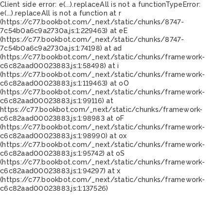
Client side error:
e(...).replaceAll is not a function
TypeError:
e(...).replaceAll is not a function at r
(https://c77.bookbot.com/_next/static/chunks/8747-
7c54b0a6c9a2730a.js:1:229463) at eE
(https://c77.bookbot.com/_next/static/chunks/8747-
7c54b0a6c9a2730a.js:1:74198) at ad
(https://c77.bookbot.com/_next/static/chunks/framework-
c6c82aad00023883.js:1:58498) at i
(https://c77.bookbot.com/_next/static/chunks/framework-
c6c82aad00023883.js:1:119463) at oO
(https://c77.bookbot.com/_next/static/chunks/framework-
c6c82aad00023883.js:1:99116) at
https://c77.bookbot.com/_next/static/chunks/framework-
c6c82aad00023883.js:1:98983 at oF
(https://c77.bookbot.com/_next/static/chunks/framework-
c6c82aad00023883.js:1:98990) at ox
(https://c77.bookbot.com/_next/static/chunks/framework-
c6c82aad00023883.js:1:95742) at oS
(https://c77.bookbot.com/_next/static/chunks/framework-
c6c82aad00023883.js:1:94297) at x
(https://c77.bookbot.com/_next/static/chunks/framework-
c6c82aad00023883.js:1:137526)