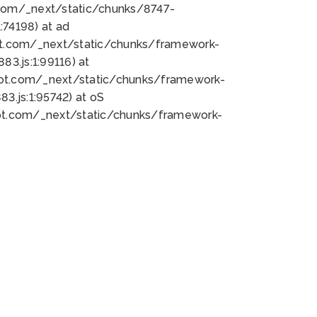
bot.com/_next/static/chunks/8747-
74198) at ad
bot.com/_next/static/chunks/framework-
3.js:1:99116) at
bot.com/_next/static/chunks/framework-
.js:1:95742) at oS
bot.com/_next/static/chunks/framework-