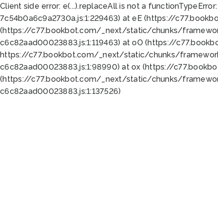
Client side error:
e(...).replaceAll is not a function
TypeError:
7c54b0a6c9a2730a.js:1:229463) at eE (https://c77.bookb
(https://c77.bookbot.com/_next/static/chunks/framewor
c6c82aad00023883.js:1:119463) at oO (https://c77.book
https://c77.bookbot.com/_next/static/chunks/framewor
c6c82aad00023883.js:1:98990) at ox (https://c77.bookb
(https://c77.bookbot.com/_next/static/chunks/framewor
c6c82aad00023883.js:1:137526)