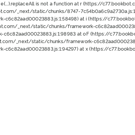
 e(...).replaceAll is not a function at r (https://c77.book
ot.com/_next/static/chunks/8747-7c54b0a6c9a2730a.js:1:
k-c6c82aad00023883.js:1:58498) at i (https://c77.book
bot.com/_next/static/chunks/framework-c6c82aad0002388
k-c6c82aad00023883.js:1:98983 at oF (https://c77.book
ot.com/_next/static/chunks/framework-c6c82aad00023883
k-c6c82aad00023883.js:1:94297) at x (https://c77.book