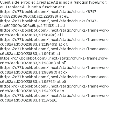
Client side error:
e(...).replaceAll is not a function
TypeError:
e(...).replaceAll is not a function at r
(https://c77.bookbot.com/_next/static/chunks/8747-
14d592309e096c5b.js:1:229398) at eE
(https://c77.bookbot.com/_next/static/chunks/8747-
14d592309e096c5b.js:1:74133) at ad
(https://c77.bookbot.com/_next/static/chunks/framework-
c6c82aad00023883.js:1:58498) at i
(https://c77.bookbot.com/_next/static/chunks/framework-
c6c82aad00023883.js:1:119463) at oO
(https://c77.bookbot.com/_next/static/chunks/framework-
c6c82aad00023883.js:1:99116) at
https://c77.bookbot.com/_next/static/chunks/framework-
c6c82aad00023883.js:1:98983 at oF
(https://c77.bookbot.com/_next/static/chunks/framework-
c6c82aad00023883.js:1:98990) at ox
(https://c77.bookbot.com/_next/static/chunks/framework-
c6c82aad00023883.js:1:95742) at oS
(https://c77.bookbot.com/_next/static/chunks/framework-
c6c82aad00023883.js:1:94297) at x
(https://c77.bookbot.com/_next/static/chunks/framework-
c6c82aad00023883.js:1:137526)