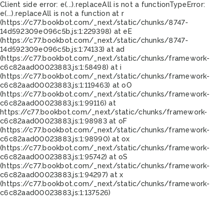
Client side error:
e(...).replaceAll is not a function
TypeError:
e(...).replaceAll is not a function at r
(https://c77.bookbot.com/_next/static/chunks/8747-
14d592309e096c5b.js:1:229398) at eE
(https://c77.bookbot.com/_next/static/chunks/8747-
14d592309e096c5b.js:1:74133) at ad
(https://c77.bookbot.com/_next/static/chunks/framework-
c6c82aad00023883.js:1:58498) at i
(https://c77.bookbot.com/_next/static/chunks/framework-
c6c82aad00023883.js:1:119463) at oO
(https://c77.bookbot.com/_next/static/chunks/framework-
c6c82aad00023883.js:1:99116) at
https://c77.bookbot.com/_next/static/chunks/framework-
c6c82aad00023883.js:1:98983 at oF
(https://c77.bookbot.com/_next/static/chunks/framework-
c6c82aad00023883.js:1:98990) at ox
(https://c77.bookbot.com/_next/static/chunks/framework-
c6c82aad00023883.js:1:95742) at oS
(https://c77.bookbot.com/_next/static/chunks/framework-
c6c82aad00023883.js:1:94297) at x
(https://c77.bookbot.com/_next/static/chunks/framework-
c6c82aad00023883.js:1:137526)