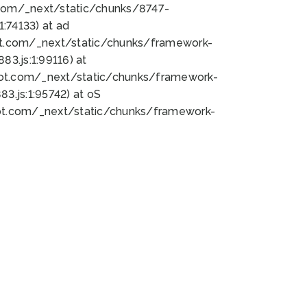
bot.com/_next/static/chunks/8747-
:74133) at ad
bot.com/_next/static/chunks/framework-
3.js:1:99116) at
bot.com/_next/static/chunks/framework-
.js:1:95742) at oS
bot.com/_next/static/chunks/framework-