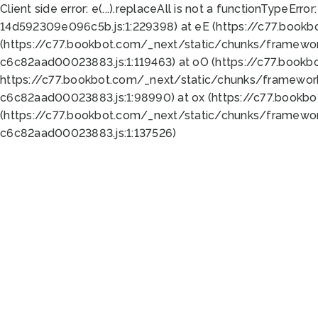
Client side error:
e(...).replaceAll is not a function
TypeError:
14d592309e096c5b.js:1:229398) at eE (https://c77.book
(https://c77.bookbot.com/_next/static/chunks/framewor
c6c82aad00023883.js:1:119463) at oO (https://c77.book
https://c77.bookbot.com/_next/static/chunks/framewor
c6c82aad00023883.js:1:98990) at ox (https://c77.bookb
(https://c77.bookbot.com/_next/static/chunks/framewor
c6c82aad00023883.js:1:137526)