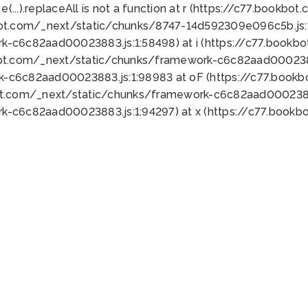
 e(...).replaceAll is not a function at r (https://c77.book
bot.com/_next/static/chunks/8747-14d592309e096c5b.js:1
k-c6c82aad00023883.js:1:58498) at i (https://c77.book
bot.com/_next/static/chunks/framework-c6c82aad0002388
k-c6c82aad00023883.js:1:98983 at oF (https://c77.book
ot.com/_next/static/chunks/framework-c6c82aad00023883
k-c6c82aad00023883.js:1:94297) at x (https://c77.book